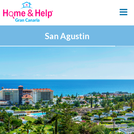
San Agustin