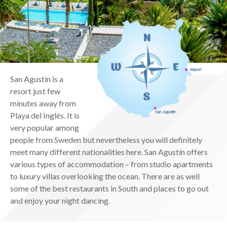
San Agustín is a
resort just few
minutes away from
Playa del Inglés. It is
very popular among
people from Sweden but nevertheless you will definitely
meet many different nationalities here. San Agustín offers
various types of accommodation – from studio apartments
to luxury villas overlooking the ocean. There are as well
some of the best restaurants in South and places to go out
and enjoy your night dancing.